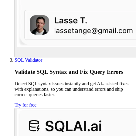
SQL Validator
Validate SQL Syntax and Fix Query Errors
Detect SQL syntax issues instantly and get AI-assisted fixes
with explanations, so you can understand errors and ship
correct queries faster.
Try for free