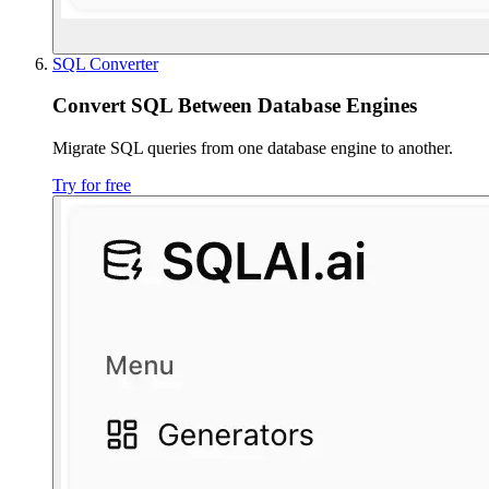
SQL Converter
Convert SQL Between Database Engines
Migrate SQL queries from one database engine to another.
Try for free