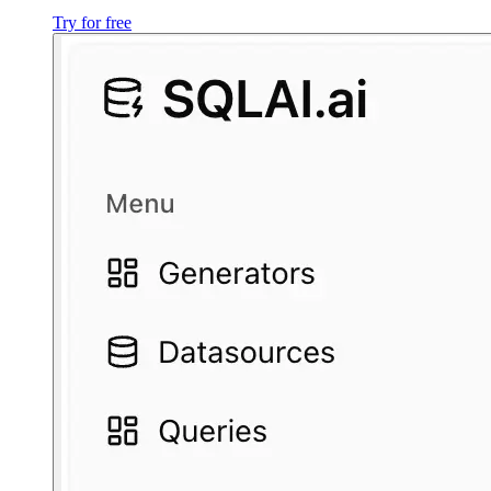
Try for free