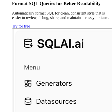
Format SQL Queries for Better Readability
Automatically format SQL for clean, consistent style that is
easier to review, debug, share, and maintain across your team.
Try for free