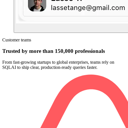
Customer teams
Trusted by more than 150,000 professionals
From fast-growing startups to global enterprises, teams rely on
SQLAI to ship clear, production-ready queries faster.