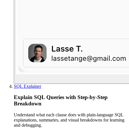
SQL Explainer
Explain SQL Queries with Step-by-Step
Breakdown
Understand what each clause does with plain-language SQL
explanations, summaries, and visual breakdowns for learning
and debugging.