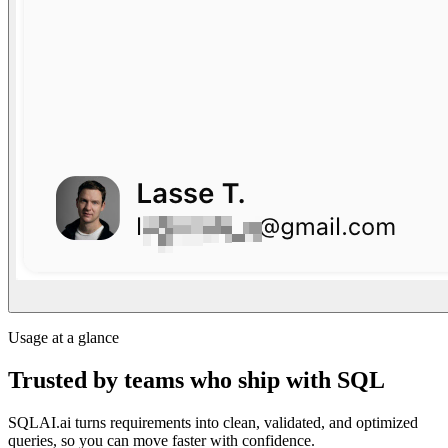
Usage at a glance
Trusted by teams who ship with SQL
SQLAI.ai turns requirements into clean, validated, and optimized
queries, so you can move faster with confidence.