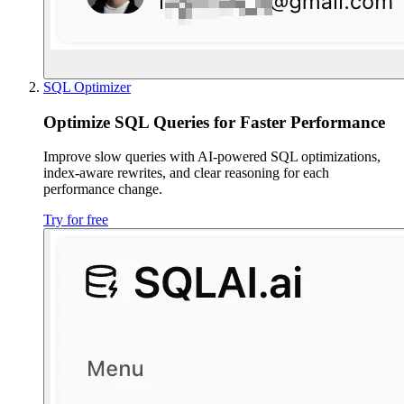
SQL Optimizer
Optimize SQL Queries for Faster Performance
Improve slow queries with AI-powered SQL optimizations,
index-aware rewrites, and clear reasoning for each
performance change.
Try for free