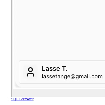
SQL Formatter