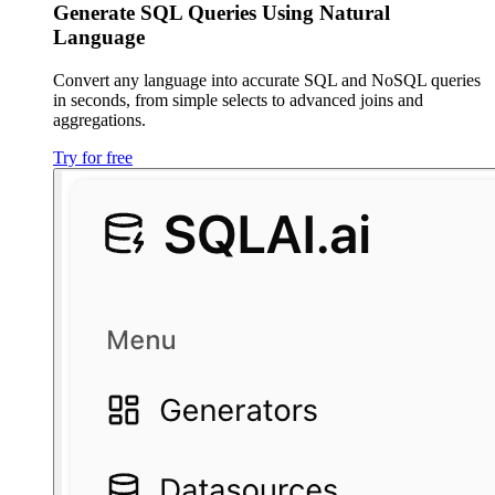
Generate SQL Queries Using Natural
Language
Convert any language into accurate SQL and NoSQL queries
in seconds, from simple selects to advanced joins and
aggregations.
Try for free