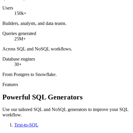
Users
150k+
Builders, analysts, and data teams.
Queries generated
25M+
Across SQL and NoSQL workflows.
Database engines
30+
From Postgres to Snowflake.
Features
Powerful SQL Generators
Use our tailored SQL and NoSQL generators to improve your SQL
workflow.
Text-to-SQL