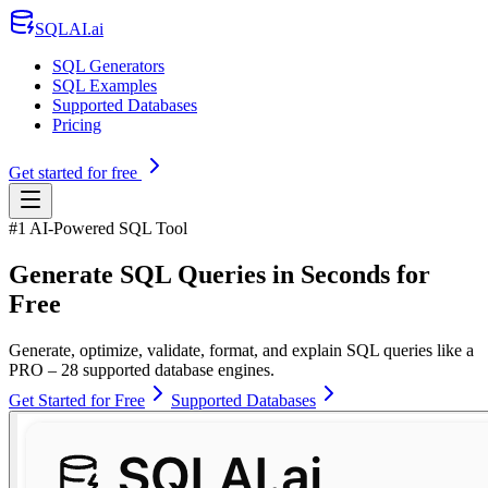
SQLAI.ai
SQL Generators
SQL Examples
Supported Databases
Pricing
Get started for free
#1 AI-Powered SQL Tool
Generate SQL Queries in Seconds for
Free
Generate, optimize, validate, format, and explain SQL queries like a
PRO – 28 supported database engines.
Get Started for Free
Supported Databases