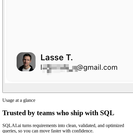
Usage at a glance
Trusted by teams who ship with SQL
SQLAI.ai turns requirements into clean, validated, and optimized
queries, so you can move faster with confidence.