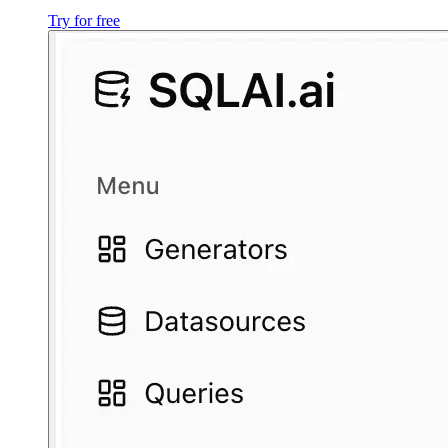
Try for free