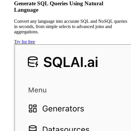
Generate SQL Queries Using Natural
Language
Convert any language into accurate SQL and NoSQL queries
in seconds, from simple selects to advanced joins and
aggregations.
Try for free