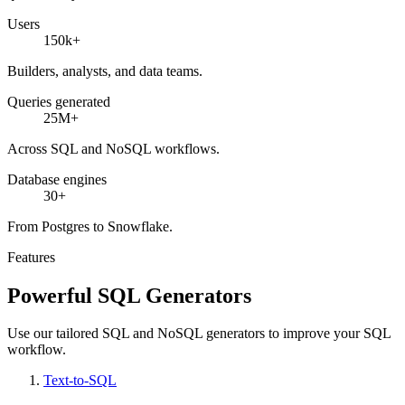
Users
150k+
Builders, analysts, and data teams.
Queries generated
25M+
Across SQL and NoSQL workflows.
Database engines
30+
From Postgres to Snowflake.
Features
Powerful SQL Generators
Use our tailored SQL and NoSQL generators to improve your SQL
workflow.
Text-to-SQL