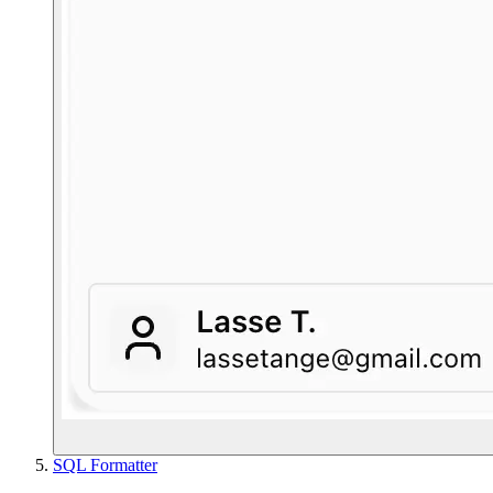
SQL Formatter