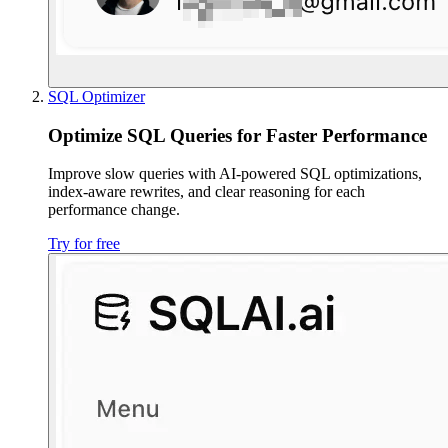
SQL Optimizer
Optimize SQL Queries for Faster Performance
Improve slow queries with AI-powered SQL optimizations,
index-aware rewrites, and clear reasoning for each
performance change.
Try for free