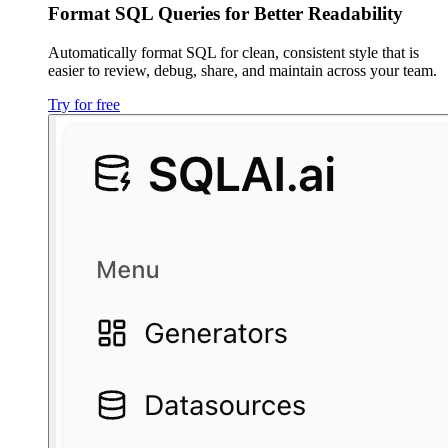
Format SQL Queries for Better Readability
Automatically format SQL for clean, consistent style that is
easier to review, debug, share, and maintain across your team.
Try for free