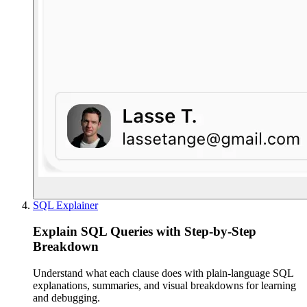
SQL Explainer
Explain SQL Queries with Step-by-Step
Breakdown
Understand what each clause does with plain-language SQL
explanations, summaries, and visual breakdowns for learning
and debugging.