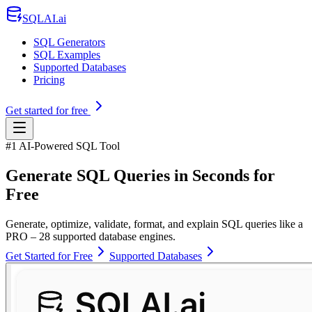
SQLAI.ai
SQL Generators
SQL Examples
Supported Databases
Pricing
Get started for free
#1 AI-Powered SQL Tool
Generate SQL Queries in Seconds for
Free
Generate, optimize, validate, format, and explain SQL queries like a
PRO – 28 supported database engines.
Get Started for Free
Supported Databases