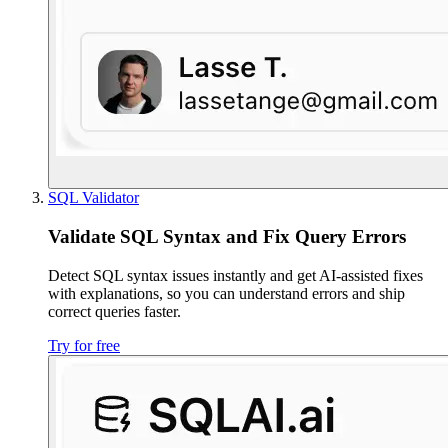
SQL Validator
Validate SQL Syntax and Fix Query Errors
Detect SQL syntax issues instantly and get AI-assisted fixes
with explanations, so you can understand errors and ship
correct queries faster.
Try for free