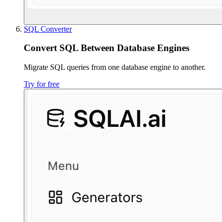
SQL Converter
Convert SQL Between Database Engines
Migrate SQL queries from one database engine to another.
Try for free