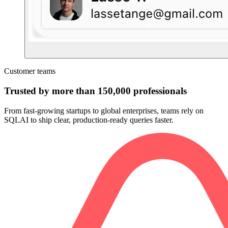
Customer teams
Trusted by more than 150,000 professionals
From fast-growing startups to global enterprises, teams rely on
SQLAI to ship clear, production-ready queries faster.