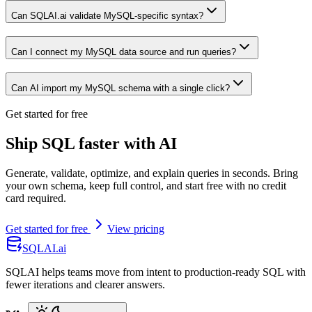
Can SQLAI.ai validate MySQL-specific syntax?
Can I connect my MySQL data source and run queries?
Can AI import my MySQL schema with a single click?
Get started for free
Ship SQL faster with AI
Generate, validate, optimize, and explain queries in seconds. Bring
your own schema, keep full control, and start free with no credit
card required.
Get started for free
View pricing
SQLAI.ai
SQLAI helps teams move from intent to production-ready SQL with
fewer iterations and clearer answers.