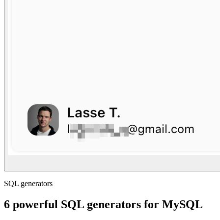
SQL generators
6 powerful SQL generators for MySQL