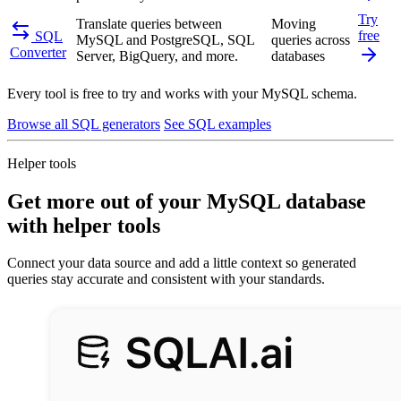
Try
Translate queries between
Moving
free
SQL
MySQL and PostgreSQL, SQL
queries across
Converter
Server, BigQuery, and more.
databases
Every tool is free to try and works with your MySQL schema.
Browse all SQL generators
See SQL examples
Helper tools
Get more out of your MySQL database
with helper tools
Connect your data source and add a little context so generated
queries stay accurate and consistent with your standards.