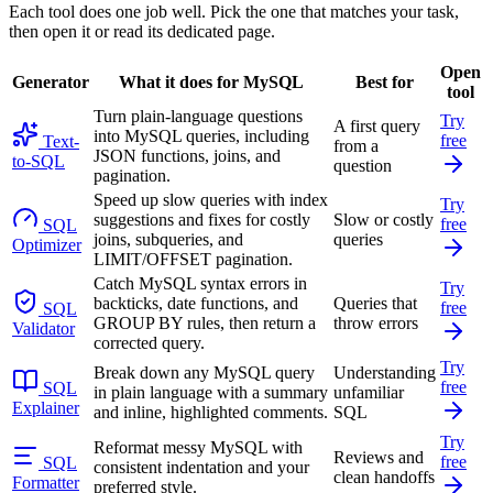
Each tool does one job well. Pick the one that matches your task,
then open it or read its dedicated page.
Open
Generator
What it does for MySQL
Best for
tool
Turn plain-language questions
Try
A first query
into MySQL queries, including
free
Text-
from a
JSON functions, joins, and
to-SQL
question
pagination.
Speed up slow queries with index
Try
suggestions and fixes for costly
Slow or costly
free
SQL
joins, subqueries, and
queries
Optimizer
LIMIT/OFFSET pagination.
Catch MySQL syntax errors in
Try
backticks, date functions, and
Queries that
free
SQL
GROUP BY rules, then return a
throw errors
Validator
corrected query.
Try
Break down any MySQL query
Understanding
free
SQL
in plain language with a summary
unfamiliar
Explainer
and inline, highlighted comments.
SQL
Try
Reformat messy MySQL with
Reviews and
free
SQL
consistent indentation and your
clean handoffs
Formatter
preferred style.