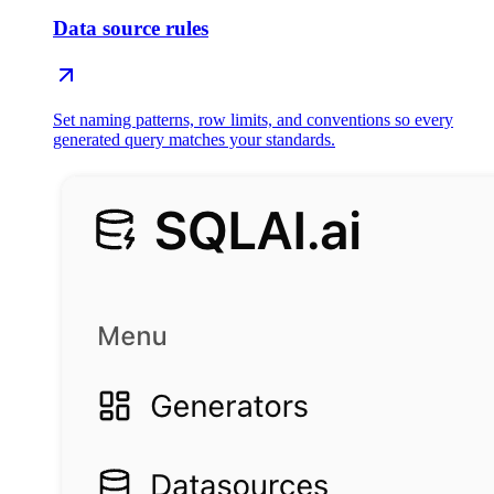
Data source rules
Set naming patterns, row limits, and conventions so every
generated query matches your standards.