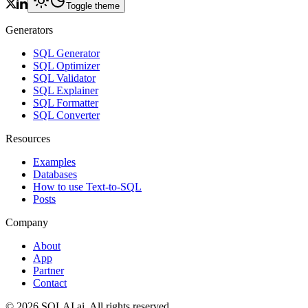
Toggle theme
Generators
SQL Generator
SQL Optimizer
SQL Validator
SQL Explainer
SQL Formatter
SQL Converter
Resources
Examples
Databases
How to use Text-to-SQL
Posts
Company
About
App
Partner
Contact
©
2026
SQLAI.ai. All rights reserved.