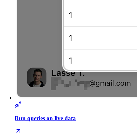
Run queries on live data