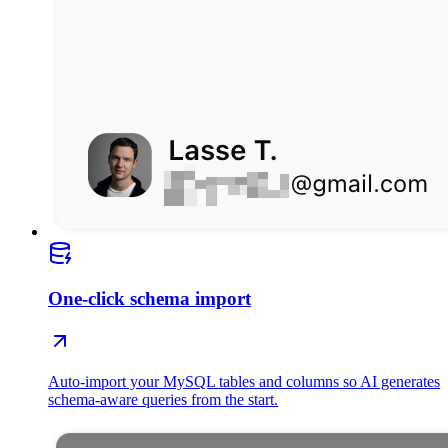
One-click schema import
Auto-import your MySQL tables and columns so AI generates
schema-aware queries from the start.