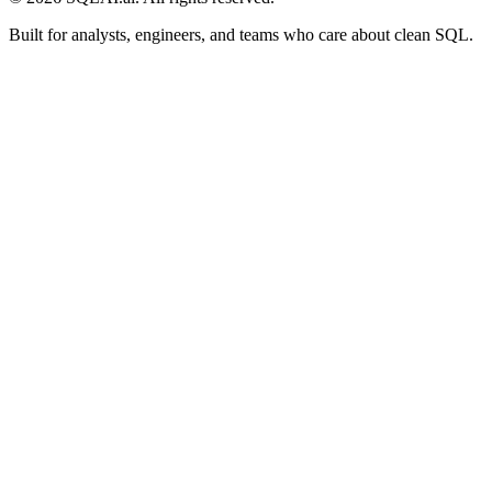
Built for analysts, engineers, and teams who care about clean SQL.