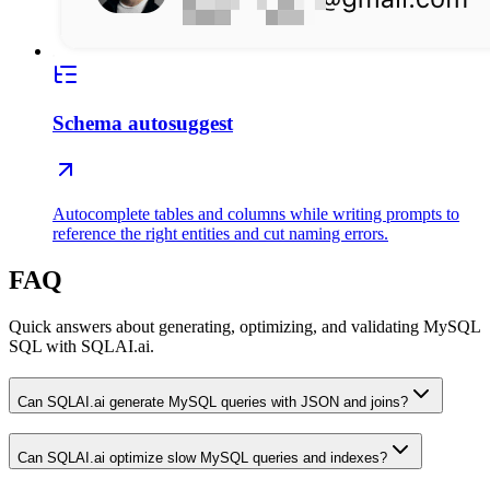
Schema autosuggest
Autocomplete tables and columns while writing prompts to
reference the right entities and cut naming errors.
FAQ
Quick answers about generating, optimizing, and validating MySQL
SQL with SQLAI.ai.
Can SQLAI.ai generate MySQL queries with JSON and joins?
Can SQLAI.ai optimize slow MySQL queries and indexes?