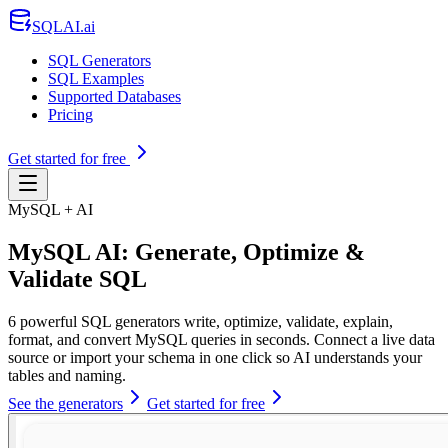
SQLAI.ai
SQL Generators
SQL Examples
Supported Databases
Pricing
Get started for free
MySQL + AI
MySQL AI: Generate, Optimize &
Validate SQL
6 powerful SQL generators write, optimize, validate, explain,
format, and convert MySQL queries in seconds. Connect a live data
source or import your schema in one click so AI understands your
tables and naming.
See the generators
Get started for free