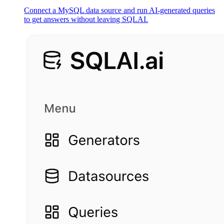
Connect a MySQL data source and run AI-generated queries
to get answers without leaving SQLAI.