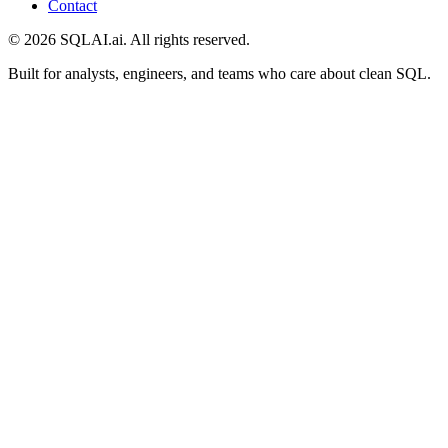
Contact
©
2026
SQLAI.ai. All rights reserved.
Built for analysts, engineers, and teams who care about clean SQL.