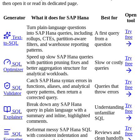
then open it or read its dedicated page.
Open
Generator
What it does for SAP Hana
Best for
tool
Turn plain-language questions
Try
into SAP Hana queries, including
A first query
free
Text-
rollups, CTEs, partition-aware
from a
to-SQL
filters, and warehouse reporting
question
patterns.
Speed up slow SAP Hana queries
Try
with partition pruning fixes and
Slow or costly
free
SQL
better aggregation structure for
queries
Optimizer
analytical workloads.
Catch SAP Hana syntax errors in
Try
functions, aliases, and analytical
Queries that
free
SQL
query patterns, then return a
throw errors
Validator
corrected query.
Break down any SAP Hana
Try
Understanding
query in plain language with a
free
SQL
unfamiliar
summary and inline, highlighted
Explainer
SQL
comments.
Try
Reformat messy SAP Hana SQL
Reviews and
free
SQL
with consistent indentation and
clean handoffs
Formatter