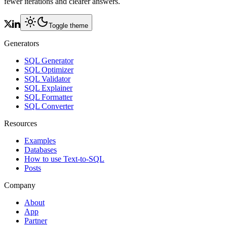
fewer iterations and clearer answers.
Toggle theme
Generators
SQL Generator
SQL Optimizer
SQL Validator
SQL Explainer
SQL Formatter
SQL Converter
Resources
Examples
Databases
How to use Text-to-SQL
Posts
Company
About
App
Partner