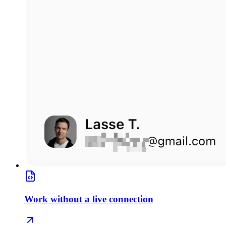
Work without a live connection