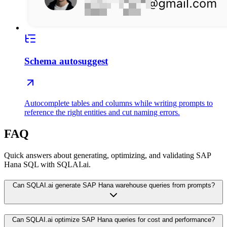
Schema autosuggest
Autocomplete tables and columns while writing prompts to
reference the right entities and cut naming errors.
FAQ
Quick answers about generating, optimizing, and validating SAP
Hana SQL with SQLAI.ai.
Can SQLAI.ai generate SAP Hana warehouse queries from prompts?
Can SQLAI.ai optimize SAP Hana queries for cost and performance?