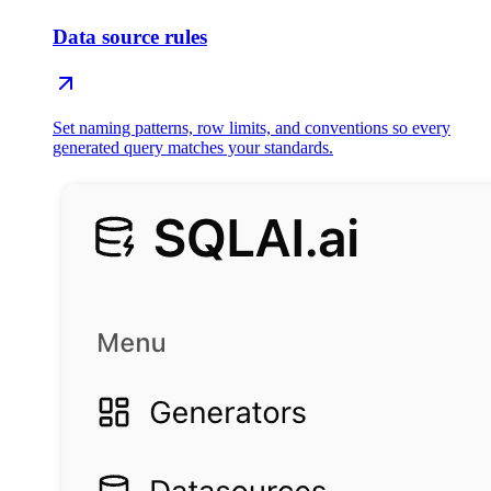
Data source rules
Set naming patterns, row limits, and conventions so every
generated query matches your standards.