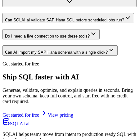
Can SQLAI.ai validate SAP Hana SQL before scheduled jobs run?
Do I need a live connection to use these tools?
Can AI import my SAP Hana schema with a single click?
Get started for free
Ship SQL faster with AI
Generate, validate, optimize, and explain queries in seconds. Bring
your own schema, keep full control, and start free with no credit
card required.
Get started for free
View pricing
SQLAI.ai
SQLAI helps teams move from intent to production-ready SQL with