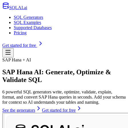
SQLAI.ai
SQL Generators
SQL Examples
Supported Databases
Pricing
Get started for free
SAP Hana + AI
SAP Hana AI: Generate, Optimize &
Validate SQL
6 powerful SQL generators write, optimize, validate, explain,
format, and convert SAP Hana queries in seconds. Add your schema
for context so AI understands your tables and naming.
See the generators
Get started for free