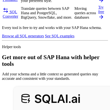
your preferred style.
Try
Translate queries between SAP
Moving
free
SQL
Hana and PostgreSQL,
queries across
Converter
BigQuery, Snowflake, and more.
databases
Every tool is free to try and works with your SAP Hana schema.
Browse all SQL generators
See SQL examples
Helper tools
Get more out of SAP Hana with helper
tools
Add your schema and a little context so generated queries stay
accurate and consistent with your standards.