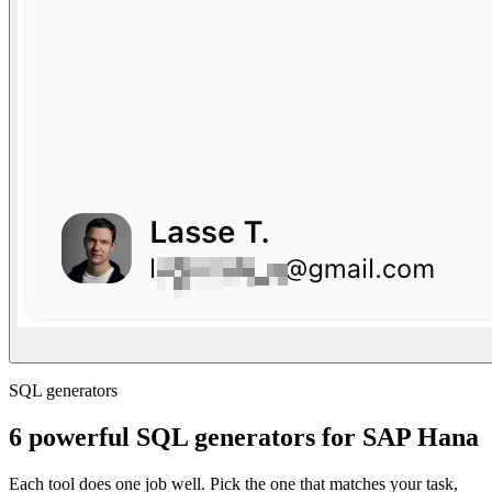
SQL generators
6 powerful SQL generators for SAP Hana
Each tool does one job well. Pick the one that matches your task,