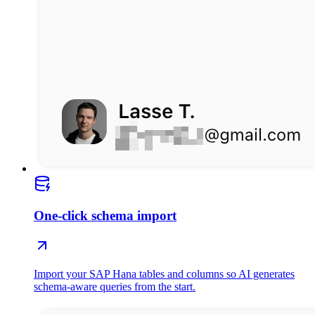
One-click schema import
Import your SAP Hana tables and columns so AI generates
schema-aware queries from the start.