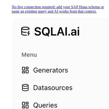
No live connection required: add your SAP Hana schema or
paste an existing query and AI works from that context.