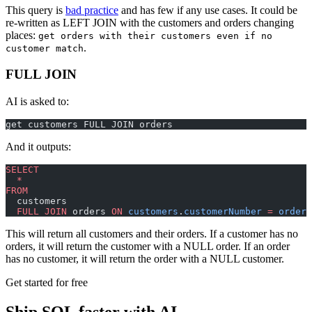
This query is
bad practice
and has few if any use cases. It could be
re-written as LEFT JOIN with the customers and orders changing
places:
get orders with their customers even if no
.
customer match
FULL JOIN
AI is asked to:
get customers FULL JOIN orders
And it outputs:
SELECT
  *
FROM
  customers
  FULL JOIN
 orders 
ON
 customers
.
customerNumber
 =
 orders
This will return all customers and their orders. If a customer has no
orders, it will return the customer with a NULL order. If an order
has no customer, it will return the order with a NULL customer.
Get started for free