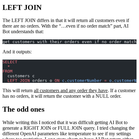
LEFT JOIN
The LEFT JOIN differs in that it will return all customers even if
there are no orders. With the “…even if no order match” part, AI
Bot understands that:
get customers with their orders even if no order match
And it outputs:
SELECT
  *
FROM
  customers c
  LEFT JOIN
 orders o 
ON
 c
.
customerNumber
 =
 o
.
customerNu
This will return
all customers and any order they have
. If a customer
has no orders, it will return the customer with a NULL order.
The odd ones
While writing this I noticed that it was difficult getting AI Bot to
generate a RIGHT JOIN or FULL JOIN query. I tried changing the
different OpenAI parameters like temperature to see if my settings