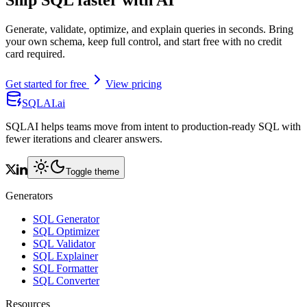
Ship SQL faster with AI
Generate, validate, optimize, and explain queries in seconds. Bring
your own schema, keep full control, and start free with no credit
card required.
Get started for free
View pricing
SQLAI.ai
SQLAI helps teams move from intent to production-ready SQL with
fewer iterations and clearer answers.
Toggle theme
Generators
SQL Generator
SQL Optimizer
SQL Validator
SQL Explainer
SQL Formatter
SQL Converter
Resources