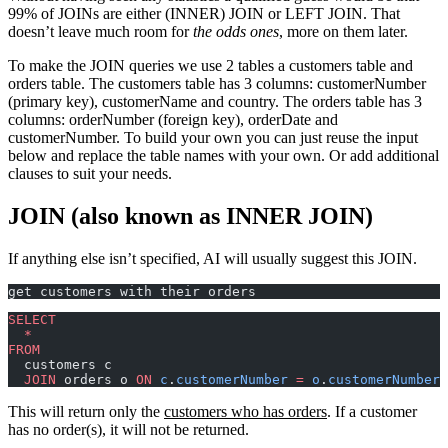
99% of JOINs are either (INNER) JOIN or LEFT JOIN. That
doesn’t leave much room for
the odds ones
, more on them later.
To make the JOIN queries we use 2 tables a customers table and
orders table. The customers table has 3 columns: customerNumber
(primary key), customerName and country. The orders table has 3
columns: orderNumber (foreign key), orderDate and
customerNumber. To build your own you can just reuse the input
below and replace the table names with your own. Or add additional
clauses to suit your needs.
JOIN (also known as INNER JOIN)
If anything else isn’t specified, AI will usually suggest this JOIN.
get customers with their orders
SELECT
  *
FROM
  customers c
  JOIN
 orders o 
ON
 c
.
customerNumber
 =
 o
.
customerNumber
;
This will return only the
customers who has orders
. If a customer
has no order(s), it will not be returned.