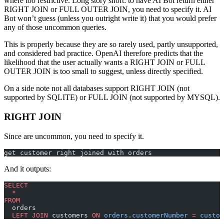
where too restrictive. Long story short: to have AI Bot return either
RIGHT JOIN or FULL OUTER JOIN, you need to specify it. AI
Bot won’t guess (unless you outright write it) that you would prefer
any of those uncommon queries.
This is properly because they are so rarely used, partly unsupported,
and considered bad practice. OpenAI therefore predicts that the
likelihood that the user actually wants a RIGHT JOIN or FULL
OUTER JOIN is too small to suggest, unless directly specified.
On a side note not all databases support RIGHT JOIN (not
supported by SQLITE) or FULL JOIN (not supported by MYSQL).
RIGHT JOIN
Since are uncommon, you need to specify it.
get customer right joined with orders
And it outputs:
SELECT
  *
FROM
  orders
  LEFT JOIN
 customers 
ON
 orders
.
customerNumber
 =
 custom