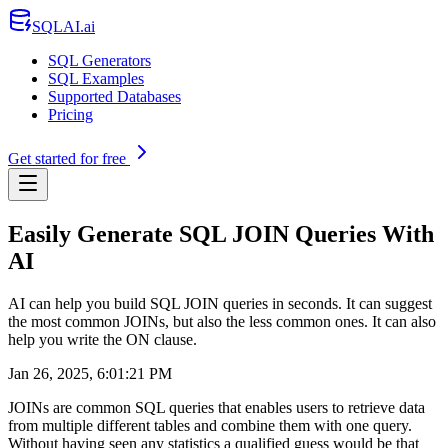
SQLAI.ai
SQL Generators
SQL Examples
Supported Databases
Pricing
Get started for free
Easily Generate SQL JOIN Queries With
AI
AI can help you build SQL JOIN queries in seconds. It can suggest
the most common JOINs, but also the less common ones. It can also
help you write the ON clause.
Jan 26, 2025, 6:01:21 PM
JOINs are common SQL queries that enables users to retrieve data
from multiple different tables and combine them with one query.
Without having seen any statistics a qualified guess would be that