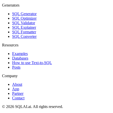
Generators
SQL Generator
SQL Optimizer
SQL Validator
SQL Explainer
SQL Formatter
SQL Converter
Resources
Examples
Databases
How to use Text-to-SQL
Posts
Company
About
App
Partner
Contact
©
2026
SQLAI.ai. All rights reserved.