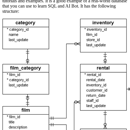
tutorials and examples. It is a good example of a real-world database
that you can use to learn SQL and AI Bot. It has the following
structure: