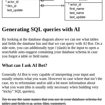
Generating SQL queries with AI
By looking at the database diagram above we can see what tables
and fields the database has and that we can query with AI Bot. On a
side note, you can additionally type
/
(slash) in the input to open a
searchable auto-suggest containing your database schema in case
you forgot a table or field name.
What can I ask AI Bot?
Generally AI Bot is very capable of interpreting your input and
usually returns what you want. However in case where that isn’t the
case, try to reformulate and/or add a bit more information about
what you want (this is usually only necessary when building very
“tricky” SQL queries).
Try to use the same names that you use in your database schema for
tables and fields (e.g. actor, film, customer).