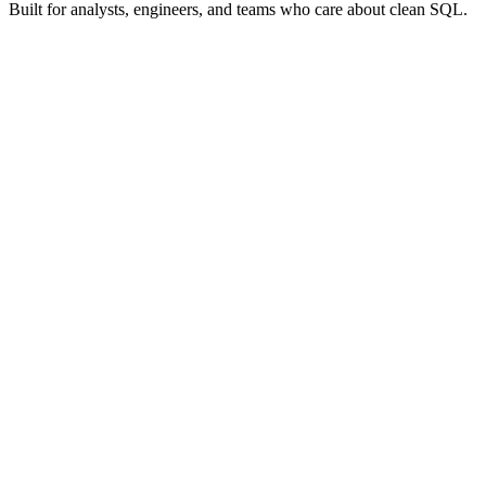
Built for analysts, engineers, and teams who care about clean SQL.