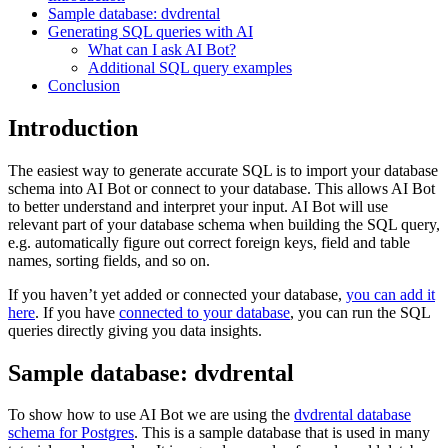
Sample database: dvdrental
Generating SQL queries with AI
What can I ask AI Bot?
Additional SQL query examples
Conclusion
Introduction
The easiest way to generate accurate SQL is to import your database
schema into AI Bot or connect to your database. This allows AI Bot
to better understand and interpret your input. AI Bot will use
relevant part of your database schema when building the SQL query,
e.g. automatically figure out correct foreign keys, field and table
names, sorting fields, and so on.
If you haven’t yet added or connected your database,
you can add it
here
. If you have
connected to your database
, you can run the SQL
queries directly giving you data insights.
Sample database: dvdrental
To show how to use AI Bot we are using the
dvdrental database
schema for Postgres
. This is a sample database that is used in many