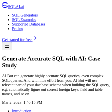
SQLAI.ai
SQL Generators
SQL Examples
Supported Databases
Pricing
Get started for free
Generate Accurate SQL with AI: Case
Study
AI Bot can generate highly accurate SQL queries, even complex
SQL queries. And with little effort from you. AI Bot will use
relevant part of your database schema when building the SQL query,
e.g. automatically figure out correct foreign keys, field and table
names, and so on.
Mar 2, 2023, 1:46:15 PM
Introduction