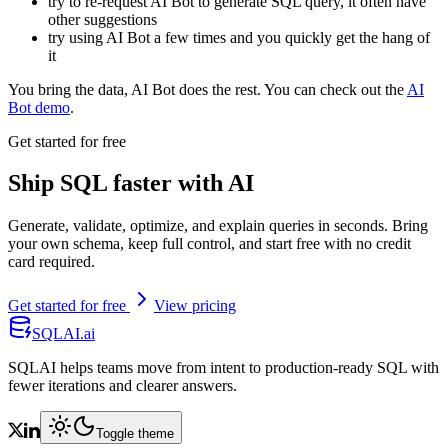
try to re-request AI Bot to generate SQL query, it often have
other suggestions
try using AI Bot a few times and you quickly get the hang of
it
You bring the data, AI Bot does the rest. You can check out the
AI
Bot demo
.
Get started for free
Ship SQL faster with AI
Generate, validate, optimize, and explain queries in seconds. Bring
your own schema, keep full control, and start free with no credit
card required.
Get started for free
View pricing
SQLAI.ai
SQLAI helps teams move from intent to production-ready SQL with
fewer iterations and clearer answers.
Toggle theme