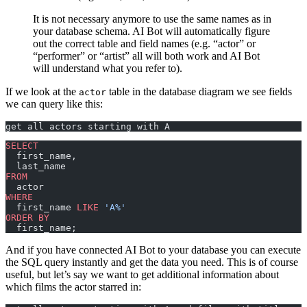
It is not necessary anymore to use the same names as in
your database schema. AI Bot will automatically figure
out the correct table and field names (e.g. “actor” or
“performer” or “artist” all will both work and AI Bot
will understand what you refer to).
If we look at the
table in the database diagram we see fields
actor
we can query like this:
get all actors starting with A
SELECT
  first_name,
  last_name
FROM
  actor
WHERE
  first_name 
LIKE
 'A%'
ORDER BY
  first_name;
And if you have connected AI Bot to your database you can execute
the SQL query instantly and get the data you need. This is of course
useful, but let’s say we want to get additional information about
which films the actor starred in: