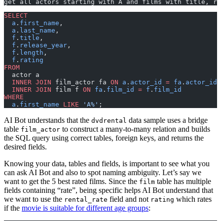
get all actors starting with A and films with title, re
SELECT
  a
.
first_name
,
  a
.
last_name
,
  f
.
title
,
  f
.
release_year
,
  f
.
length
,
  f
.
rating
FROM
  actor a
  INNER JOIN
 film_actor fa 
ON
 a
.
actor_id
 =
 fa
.
actor_id
  INNER JOIN
 film f 
ON
 fa
.
film_id
 =
 f
.
film_id
WHERE
  a
.
first_name
 LIKE
 'A%'
;
AI Bot understands that the
data sample uses a bridge
dvdrental
table
to construct a many-to-many relation and builds
film_actor
the SQL query using correct tables, foreign keys, and returns the
desired fields.
Knowing your data, tables and fields, is important to see what you
can ask AI Bot and also to spot naming ambiguity. Let’s say we
want to get the 5 best rated films. Since the
table has multiple
film
fields containing “rate”, being specific helps AI Bot understand that
we want to use the
field and not
which rates
rental_rate
rating
if the
movie is suitable for different age groups
: