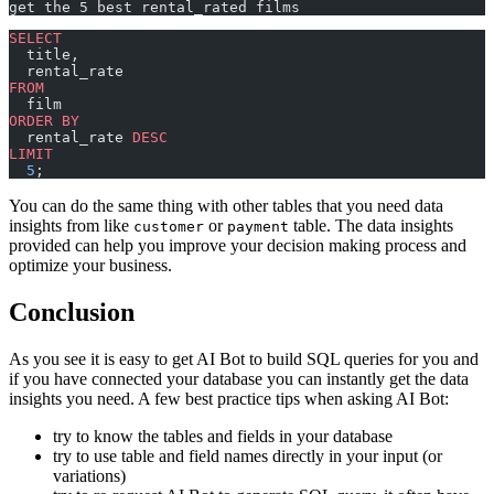
get the 5 best rental_rated films
SELECT
  title,
  rental_rate
FROM
  film
ORDER BY
  rental_rate 
DESC
LIMIT
  5
;
You can do the same thing with other tables that you need data
insights from like
or
table. The data insights
customer
payment
provided can help you improve your decision making process and
optimize your business.
Conclusion
As you see it is easy to get AI Bot to build SQL queries for you and
if you have connected your database you can instantly get the data
insights you need. A few best practice tips when asking AI Bot:
try to know the tables and fields in your database
try to use table and field names directly in your input (or
variations)