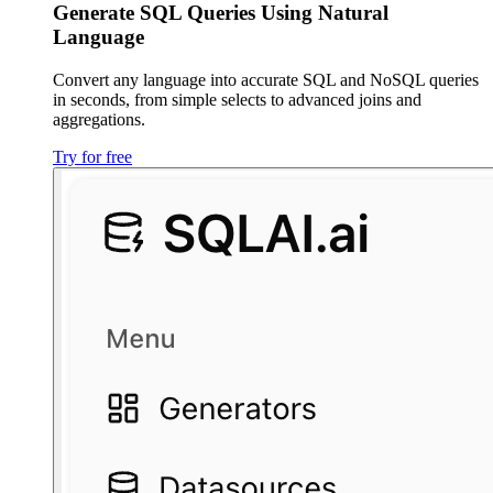
Generate SQL Queries Using Natural
Language
Convert any language into accurate SQL and NoSQL queries
in seconds, from simple selects to advanced joins and
aggregations.
Try for free