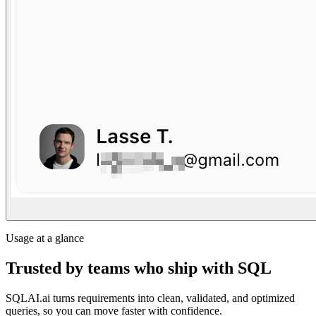
Usage at a glance
Trusted by teams who ship with SQL
SQLAI.ai turns requirements into clean, validated, and optimized
queries, so you can move faster with confidence.