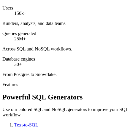
Users
150k+
Builders, analysts, and data teams.
Queries generated
25M+
Across SQL and NoSQL workflows.
Database engines
30+
From Postgres to Snowflake.
Features
Powerful SQL Generators
Use our tailored SQL and NoSQL generators to improve your SQL
workflow.
Text-to-SQL