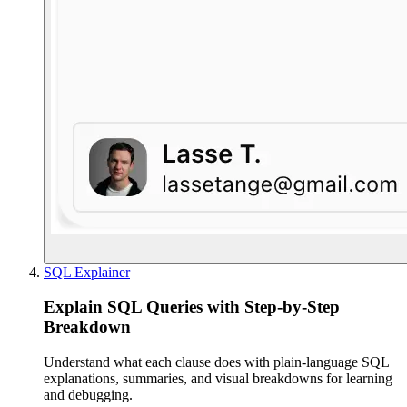
SQL Explainer
Explain SQL Queries with Step-by-Step
Breakdown
Understand what each clause does with plain-language SQL
explanations, summaries, and visual breakdowns for learning
and debugging.