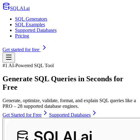
SQLAI.ai
SQL Generators
SQL Examples
Supported Databases
Pricing
Get started for free
#1 AI-Powered SQL Tool
Generate SQL Queries in Seconds for
Free
Generate, optimize, validate, format, and explain SQL queries like a
PRO – 28 supported database engines.
Get Started for Free
Supported Databases