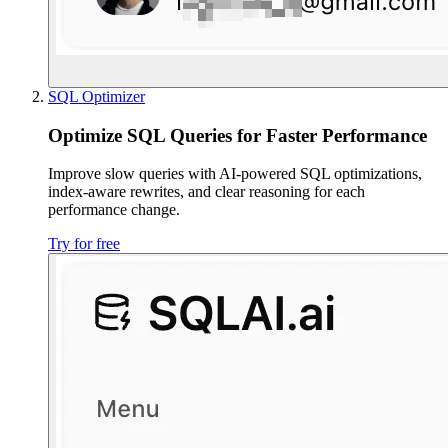
SQL Optimizer
Optimize SQL Queries for Faster Performance
Improve slow queries with AI-powered SQL optimizations,
index-aware rewrites, and clear reasoning for each
performance change.
Try for free