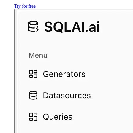
Try for free