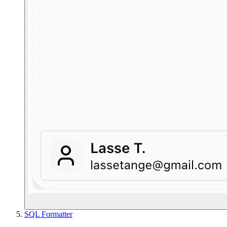
SQL Formatter