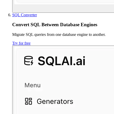
SQL Converter
Convert SQL Between Database Engines
Migrate SQL queries from one database engine to another.
Try for free