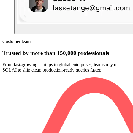
Customer teams
Trusted by more than 150,000 professionals
From fast-growing startups to global enterprises, teams rely on
SQLAI to ship clear, production-ready queries faster.