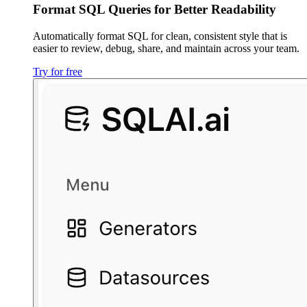
Format SQL Queries for Better Readability
Automatically format SQL for clean, consistent style that is
easier to review, debug, share, and maintain across your team.
Try for free