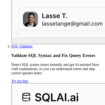
SQL Validator
Validate SQL Syntax and Fix Query Errors
Detect SQL syntax issues instantly and get AI-assisted fixes
with explanations, so you can understand errors and ship
correct queries faster.
Try for free